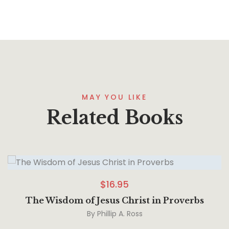
MAY YOU LIKE
Related Books
$
16.95
The Wisdom of Jesus Christ in Proverbs
By
Phillip A. Ross