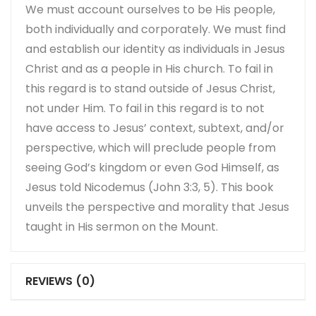
We must account ourselves to be His people,
both individually and corporately. We must find
and establish our identity as individuals in Jesus
Christ and as a people in His church. To fail in
this regard is to stand outside of Jesus Christ,
not under Him. To fail in this regard is to not
have access to Jesus’ context, subtext, and/or
perspective, which will preclude people from
seeing God’s kingdom or even God Himself, as
Jesus told Nicodemus (John 3:3, 5). This book
unveils the perspective and morality that Jesus
taught in His sermon on the Mount.
REVIEWS (0)