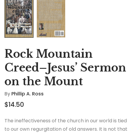
Rock Mountain
Creed–Jesus’ Sermon
on the Mount
By
Phillip A. Ross
$
14.50
The ineffectiveness of the church in our world is tied
to our own regurgitation of old answers. It is not that