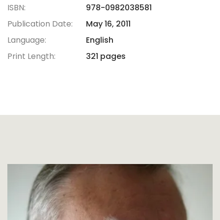
ISBN:
978-0982038581
Publication Date:
May 16, 2011
Language:
English
Print Length:
321 pages