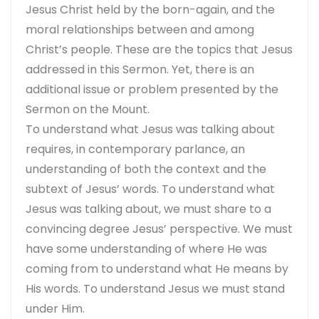
Jesus Christ held by the born-again, and the
moral relationships between and among
Christ’s people. These are the topics that Jesus
addressed in this Sermon. Yet, there is an
additional issue or problem presented by the
Sermon on the Mount.
To understand what Jesus was talking about
requires, in contemporary parlance, an
understanding of both the context and the
subtext of Jesus’ words. To understand what
Jesus was talking about, we must share to a
convincing degree Jesus’ perspective. We must
have some understanding of where He was
coming from to understand what He means by
His words. To understand Jesus we must stand
under Him.