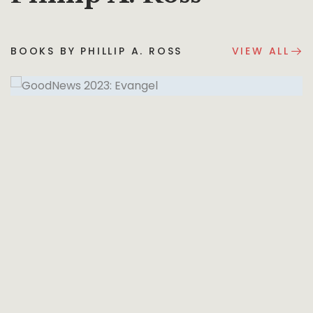
BOOKS BY PHILLIP A. ROSS
VIEW ALL