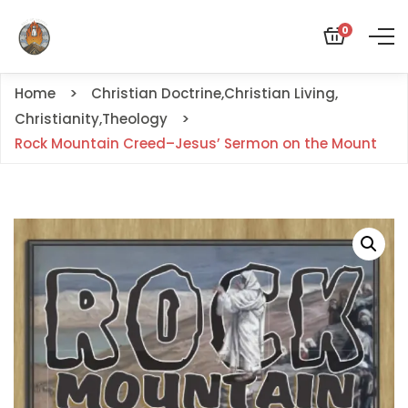
0
Home
Christian Doctrine
,
Christian Living
,
Christianity
,
Theology
Rock Mountain Creed–Jesus’ Sermon on the Mount