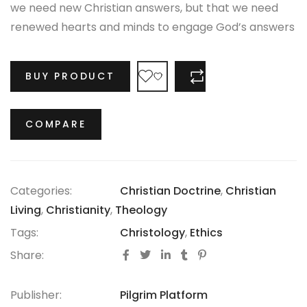
we need new Christian answers, but that we need
renewed hearts and minds to engage God’s answers
through regeneration.
BUY PRODUCT
COMPARE
COMPARE
Categories:
Christian Doctrine
,
Christian
Living
,
Christianity
,
Theology
Tags:
Christology
,
Ethics
Share:
Publisher:
Pilgrim Platform