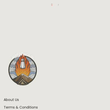
About Us
Terms & Conditions