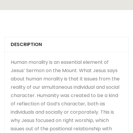
DESCRIPTION
Human morality is an essential element of
Jesus’ Sermon on the Mount. What Jesus says
about human morality is that it issues from the
reality of our simultaneous individual and social
character. Humanity was created to be a kind
of reflection of God’s character, both as
individuals and socially or corporately. This is
why Jesus focused on right worship, which
issues out of the positional relationship with