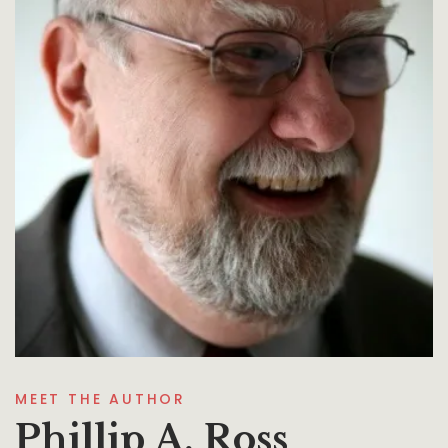
MEET THE AUTHOR
Phillip A. Ross