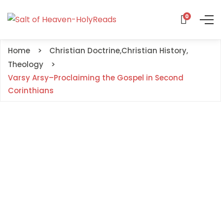
0
Home
Christian Doctrine
,
Christian History
,
Theology
Varsy Arsy–Proclaiming the Gospel in Second
Corinthians