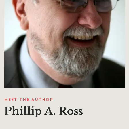
MEET THE AUTHOR
Phillip A. Ross