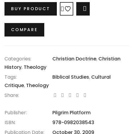
denounced by Paul as a façade. In contrast to the
BUY PRODUCT
COMPARE
celebrated success of the Corinthians, Paul
challenges them to return to genuine faithfulness,
opposing the worldly wisdom of Greek culture with
COMPARE
the true wisdom of Christ. What the Corinthians
deemed wisdom, Paul boldly labels as foolishness.
Categories:
Christian Doctrine
,
Christian
History
,
Theology
Tags:
Biblical Studies
,
Cultural
Critique
,
Theology
Share:
Publisher:
Pilgrim Platform
ISBN:
978-0982038543
Publication Date:
October 30, 2009