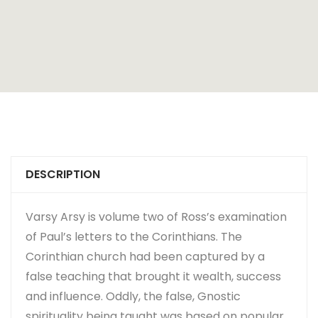
DESCRIPTION
Varsy Arsy is volume two of Ross’s examination
of Paul’s letters to the Corinthians. The
Corinthian church had been captured by a
false teaching that brought it wealth, success
and influence. Oddly, the false, Gnostic
spirituality being taught was based on popular,