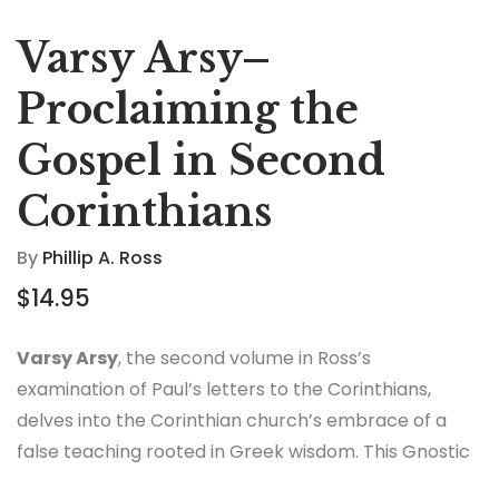
Varsy Arsy–
Proclaiming the
Gospel in Second
Corinthians
By
Phillip A. Ross
$
14.95
Varsy Arsy
, the second volume in Ross’s
examination of Paul’s letters to the Corinthians,
delves into the Corinthian church’s embrace of a
false teaching rooted in Greek wisdom. This Gnostic
spirituality, while bringing wealth and influence, was