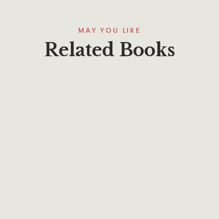
MAY YOU LIKE
Related Books
$
22.95
The Institutes of the Christian Religion: The
Mercersburg Perspective 1-2
By
Phillip A. Ross