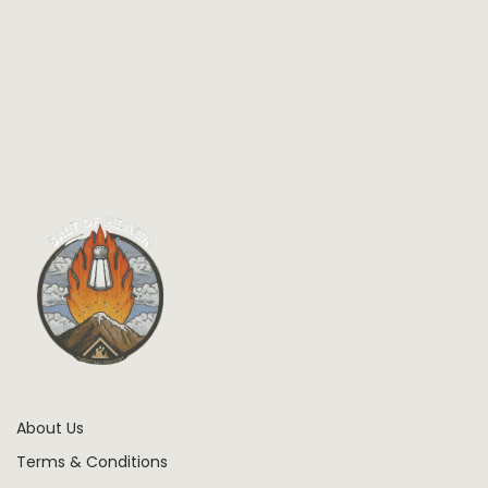
About Us
Terms & Conditions