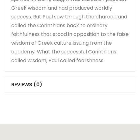
Greek wisdom and had produced worldly
success. But Paul saw through the charade and
called the Corinthians back to ordinary
faithfulness that stood in opposition to the false
wisdom of Greek culture issuing from the
academy. What the successful Corinthians
called wisdom, Paul called foolishness.
REVIEWS (0)