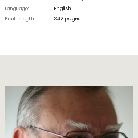
Language:
English
Print Length:
342 pages