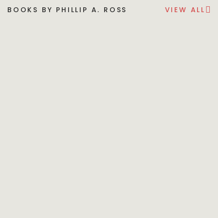
BOOKS BY PHILLIP A. ROSS
VIEW ALL