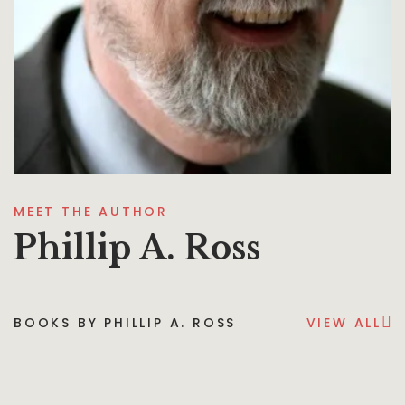
MEET THE AUTHOR
Phillip A. Ross
BOOKS BY PHILLIP A. ROSS
VIEW ALL