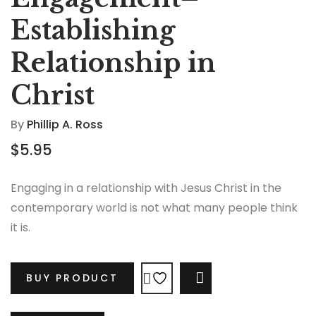
Establishing
Relationship in
Christ
By
Phillip A. Ross
$
5.95
Engaging in a relationship with Jesus Christ in the
contemporary world is not what many people think
it is.
BUY PRODUCT
COMPARE