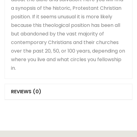
a synopsis of the historic, Protestant Christian
position. If it seems unusual it is more likely
because this theological position has been all
but abandoned by the vast majority of
contemporary Christians and their churches
over the past 20, 50, or 100 years, depending on
where you live and what circles you fellowship
in.
REVIEWS (0)