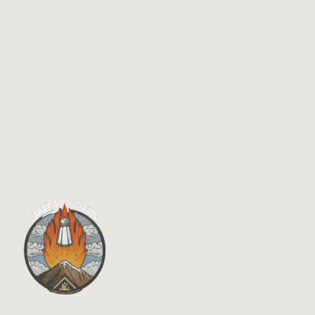
$
7.95
Practically Christian–Applying James Today
By
Phillip A. Ross