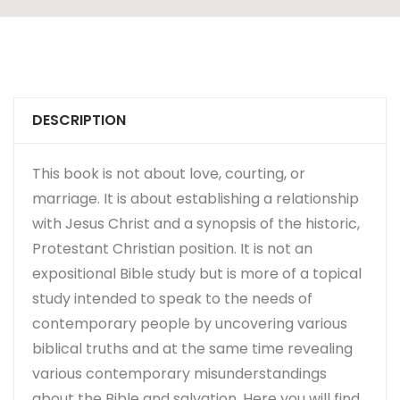
DESCRIPTION
This book is not about love, courting, or
marriage. It is about establishing a relationship
with Jesus Christ and a synopsis of the historic,
Protestant Christian position. It is not an
expositional Bible study but is more of a topical
study intended to speak to the needs of
contemporary people by uncovering various
biblical truths and at the same time revealing
various contemporary misunderstandings
about the Bible and salvation. Here you will find