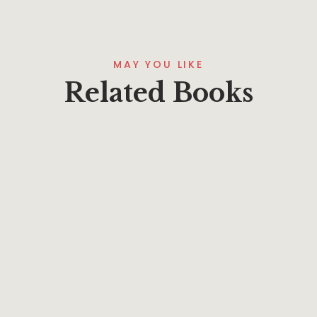
MAY YOU LIKE
Related Books
$
15.95
Marking God’s Word–Understanding Jesus
By
Phillip A. Ross