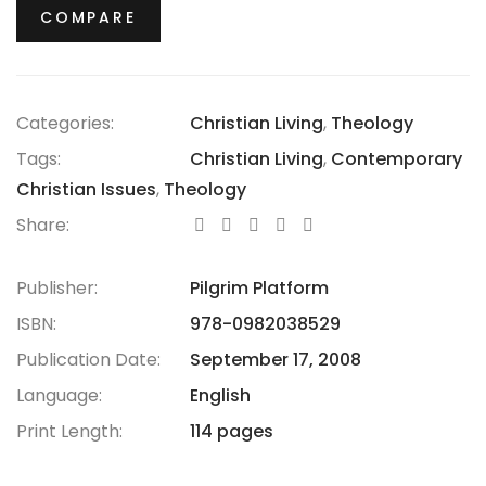
COMPARE
Categories:
Christian Living
,
Theology
Tags:
Christian Living
,
Contemporary
Christian Issues
,
Theology
Share:
Publisher:
Pilgrim Platform
ISBN:
978-0982038529
Publication Date:
September 17, 2008
Language:
English
Print Length:
114 pages