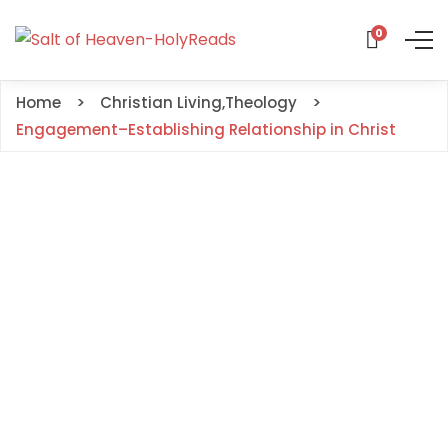
0
Home
Christian Living
,
Theology
Engagement–Establishing Relationship in Christ