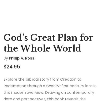
God’s Great Plan for
the Whole World
By
Phillip A. Ross
$
24.95
Explore the biblical story from Creation to
Redemption through a twenty-first century lens in
this modern overview. Drawing on contemporary
data and perspectives, this book reveals the