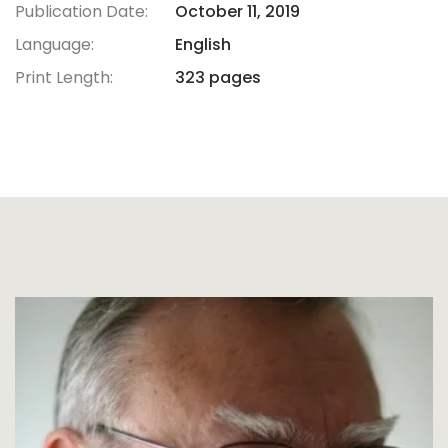
Publication Date:
October 11, 2019
Language:
English
Print Length:
323 pages