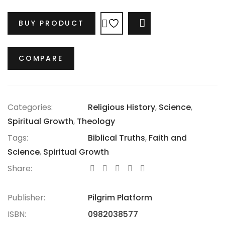
intricate truths of the Bible, much like medical
science has uncovered the complexities of the
BUY PRODUCT
COMPARE
human body. While respecting the beliefs of past
generations, it acknowledges the inevitable influence
of our own worldview. Discover how our current
COMPARE
context shapes our understanding of the Bible’s
timeless message.
Categories:
Religious History
,
Science
,
Spiritual Growth
,
Theology
Tags:
Biblical Truths
,
Faith and
Science
,
Spiritual Growth
Share:
Publisher:
Pilgrim Platform
ISBN:
0982038577