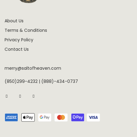
About Us
Terms & Conditions
Privacy Policy
Contact Us
merry@saltofheaven.com
(850)299-4232 | (888)-434-0737