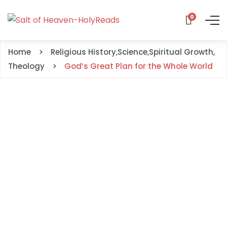
0
Home
Religious History
,
Science
,
Spiritual Growth
,
Theology
God’s Great Plan for the Whole World