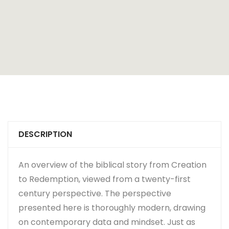
DESCRIPTION
An overview of the biblical story from Creation
to Redemption, viewed from a twenty-first
century perspective. The perspective
presented here is thoroughly modern, drawing
on contemporary data and mindset. Just as