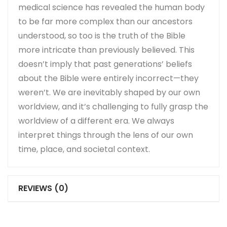
medical science has revealed the human body
to be far more complex than our ancestors
understood, so too is the truth of the Bible
more intricate than previously believed. This
doesn’t imply that past generations’ beliefs
about the Bible were entirely incorrect—they
weren’t. We are inevitably shaped by our own
worldview, and it’s challenging to fully grasp the
worldview of a different era. We always
interpret things through the lens of our own
time, place, and societal context.
REVIEWS (0)