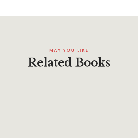
MAY YOU LIKE
Related Books
$
7.95
Practically Christian–Applying James Today
By
Phillip A. Ross