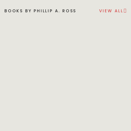
BOOKS BY PHILLIP A. ROSS
VIEW ALL