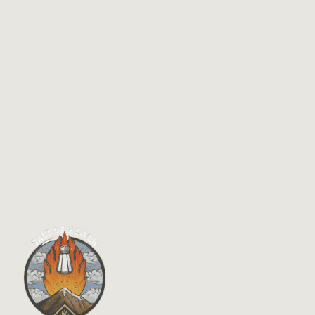
$
14.95
Finding Our Way Home: Reclaiming the
Kingdom in Post-Evangelical America
By
Rev. Dr. Stan Moody