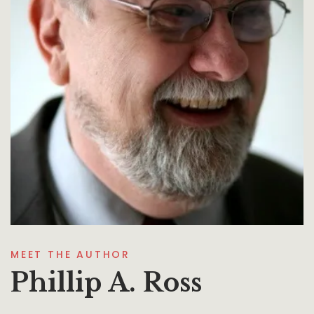
MEET THE AUTHOR
Phillip A. Ross