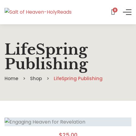
0
LifeSpring
Publishing
Home
Shop
LifeSpring Publishing
$
25.00