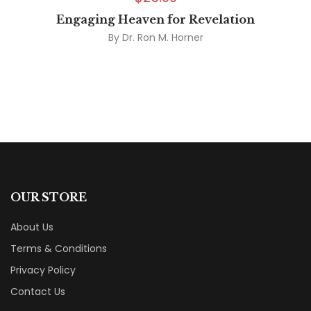
Engaging Heaven for Revelation
By
Dr. Ron M. Horner
OUR STORE
About Us
Terms & Conditions
Privacy Policy
Contact Us