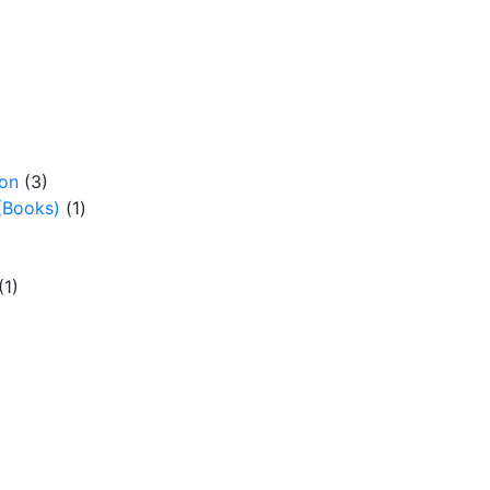
ion
(3)
(Books)
(1)
(1)