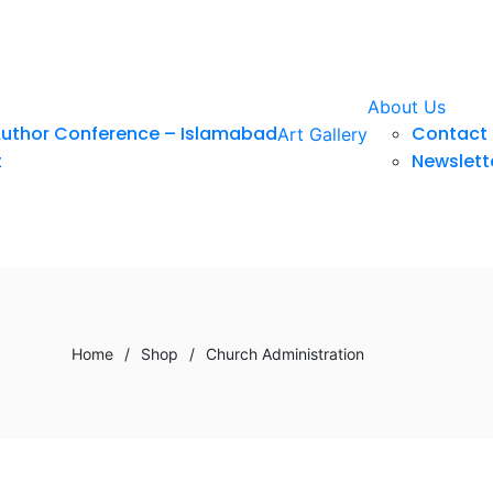
About Us
Author Conference – Islamabad
Contact 
Art Gallery
t
Newslett
Home
/
Shop
/
Church Administration