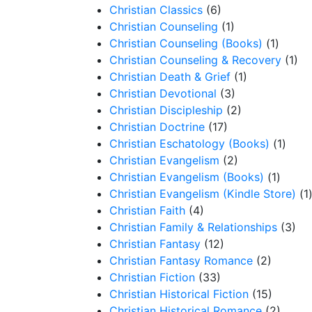
Christian Classics
(6)
Christian Counseling
(1)
Christian Counseling (Books)
(1)
Christian Counseling & Recovery
(1)
Christian Death & Grief
(1)
Christian Devotional
(3)
Christian Discipleship
(2)
Christian Doctrine
(17)
Christian Eschatology (Books)
(1)
Christian Evangelism
(2)
Christian Evangelism (Books)
(1)
Christian Evangelism (Kindle Store)
(1
Christian Faith
(4)
Christian Family & Relationships
(3)
Christian Fantasy
(12)
Christian Fantasy Romance
(2)
Christian Fiction
(33)
Christian Historical Fiction
(15)
Christian Historical Romance
(2)