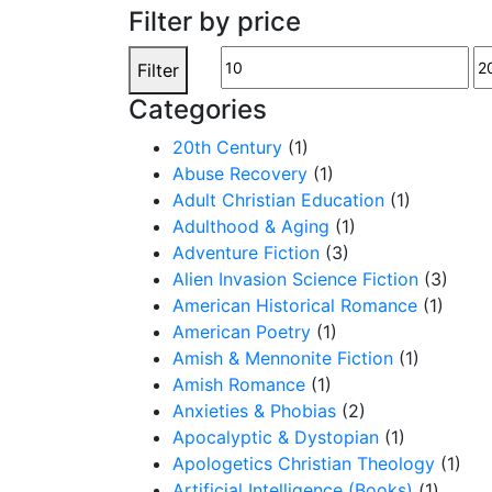
Filter by price
Min
M
Filter
price
pr
Categories
20th Century
(1)
Abuse Recovery
(1)
Adult Christian Education
(1)
Adulthood & Aging
(1)
Adventure Fiction
(3)
Alien Invasion Science Fiction
(3)
American Historical Romance
(1)
American Poetry
(1)
Amish & Mennonite Fiction
(1)
Amish Romance
(1)
Anxieties & Phobias
(2)
Apocalyptic & Dystopian
(1)
Apologetics Christian Theology
(1)
Artificial Intelligence (Books)
(1)