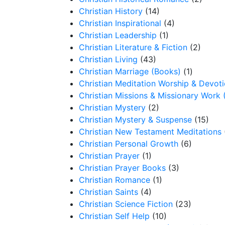
Christian History
(14)
Christian Inspirational
(4)
Christian Leadership
(1)
Christian Literature & Fiction
(2)
Christian Living
(43)
Christian Marriage (Books)
(1)
Christian Meditation Worship & Devot
Christian Missions & Missionary Work 
Christian Mystery
(2)
Christian Mystery & Suspense
(15)
Christian New Testament Meditations
Christian Personal Growth
(6)
Christian Prayer
(1)
Christian Prayer Books
(3)
Christian Romance
(1)
Christian Saints
(4)
Christian Science Fiction
(23)
Christian Self Help
(10)