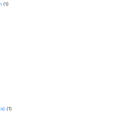
n
(1)
ks)
(1)