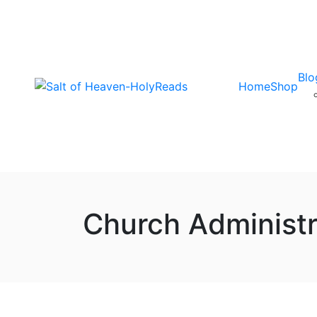
Blo
Home
Shop
Church Administr