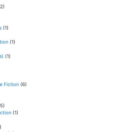
(2)
LEADER?
By
Jeannette Treen
s
(1)
tion
(1)
s)
(1)
)
e Fiction
(6)
(5)
iction
(1)
)