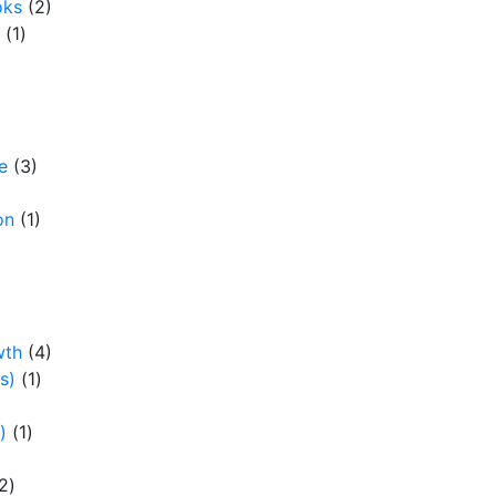
oks
(2)
(1)
e
(3)
on
(1)
wth
(4)
s)
(1)
)
(1)
2)