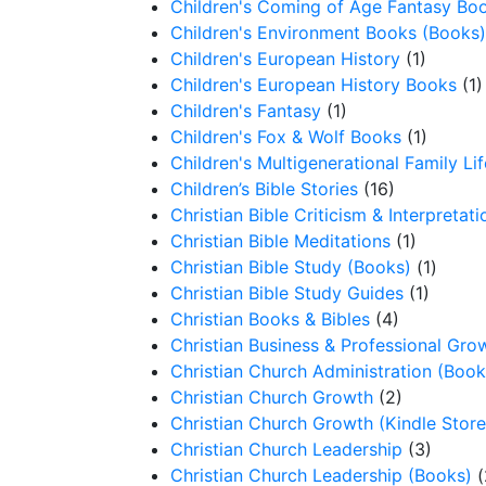
Children's Coming of Age Fantasy Bo
Children's Environment Books (Books)
Children's European History
(1)
Children's European History Books
(1)
Children's Fantasy
(1)
Children's Fox & Wolf Books
(1)
Children's Multigenerational Family Lif
Children’s Bible Stories
(16)
Christian Bible Criticism & Interpretati
Christian Bible Meditations
(1)
Christian Bible Study (Books)
(1)
Christian Bible Study Guides
(1)
Christian Books & Bibles
(4)
Christian Business & Professional Gro
Christian Church Administration (Book
Christian Church Growth
(2)
Christian Church Growth (Kindle Store
Christian Church Leadership
(3)
Christian Church Leadership (Books)
(