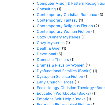
Computer Vision & Pattern Recognitio
Consulting
(1)
Contemporary Christian Romance
(3)
Contemporary Fantasy
(1)
Contemporary Religious Fiction
(2)
Contemporary Women Fiction
(1)
Cozy Culinary Mysteries
(1)
Cozy Mysteries
(1)
Death & Grief
(1)
Devotional
(5)
Domestic Thrillers
(1)
Dramas & Plays by Women
(1)
Dysfunctional Families (Books)
(1)
Dystopian Science Fiction
(1)
Early Church Heroes
(1)
Ecclesiology Christian Theology (Boo
Education Workbooks (Books)
(1)
Emotions Self-Help eBooks
(1)
European Biographical Fiction
(1)