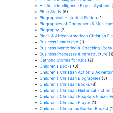
Artificial Intelligence Expert Systems
Bible Study
(6)
Biographical Historical Fiction
(1)
Biographies of Composers & Musician
Biography
(2)
Black & African American Christian Fic
Business Leadership
(1)
Business Mentoring & Coaching (Book
Business Processes & Infrastructure
(1
Catholic Stories for Kids
(2)
Children's Books
(3)
Children's Christian Action & Adventur
Children's Christian Biographies
(3)
Children's Christian Books
(8)
Children's Christian Historical Fiction
Children's Christian People & Places F
Children's Christian Prayer
(1)
Children's Christmas Books (Books)
(1