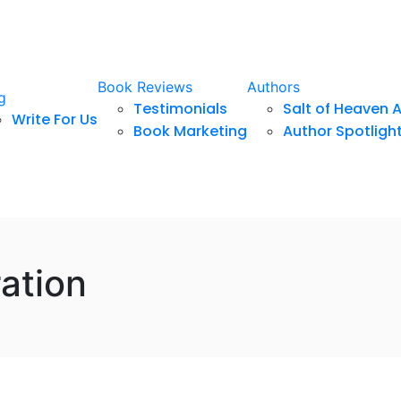
Book Reviews
Authors
g
Testimonials
Salt of Heaven 
Write For Us
Book Marketing
Author Spotligh
ation