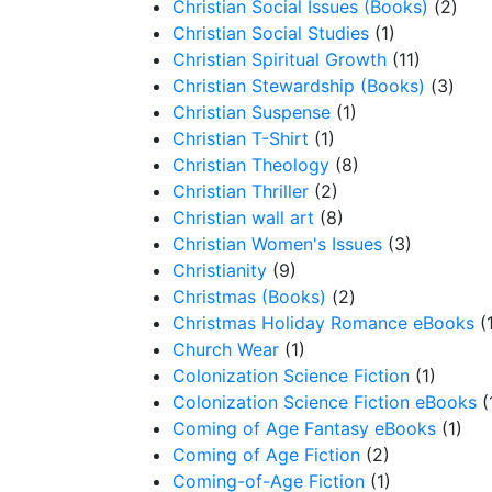
Christian Social Issues (Books)
(2)
Christian Social Studies
(1)
Christian Spiritual Growth
(11)
Christian Stewardship (Books)
(3)
Christian Suspense
(1)
Christian T-Shirt
(1)
Christian Theology
(8)
Christian Thriller
(2)
Christian wall art
(8)
Christian Women's Issues
(3)
Christianity
(9)
Christmas (Books)
(2)
Christmas Holiday Romance eBooks
(
Church Wear
(1)
Colonization Science Fiction
(1)
Colonization Science Fiction eBooks
(
Coming of Age Fantasy eBooks
(1)
Coming of Age Fiction
(2)
Coming-of-Age Fiction
(1)