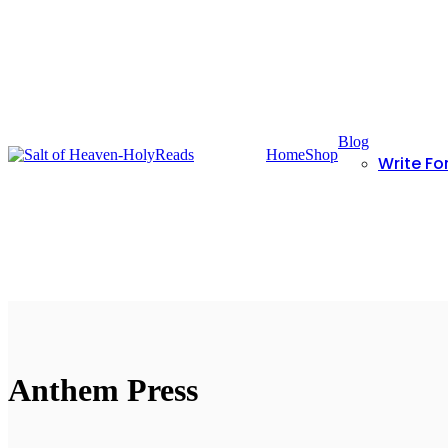
Blog
Home
Shop
Write Fo
Anthem Press