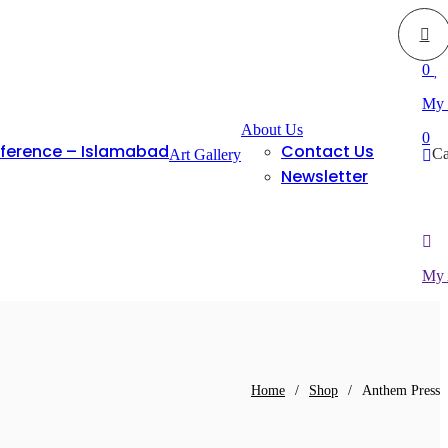
0
My 
About Us
0
nference – Islamabad
Contact Us
Ca
Art Gallery
Newsletter
My 
Home
/
Shop
/
Anthem Press