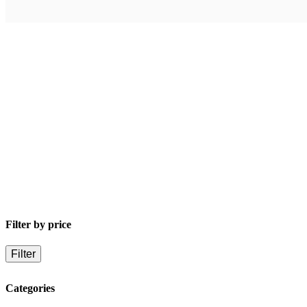
Buy product
Compare
$
59.67
Dark Space Universe (Book 2)
By
Jasper T. Scott
Filter by price
Filter
Categories