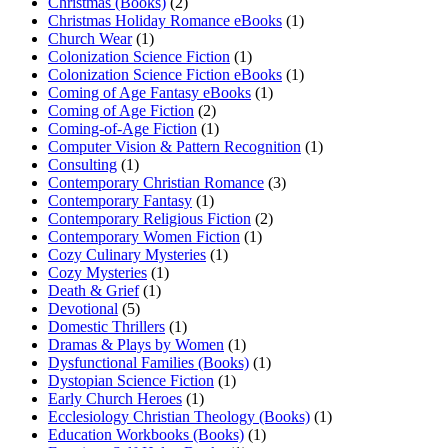
Christmas (Books)
(2)
Christmas Holiday Romance eBooks
(1)
Church Wear
(1)
Colonization Science Fiction
(1)
Colonization Science Fiction eBooks
(1)
Coming of Age Fantasy eBooks
(1)
Coming of Age Fiction
(2)
Coming-of-Age Fiction
(1)
Computer Vision & Pattern Recognition
(1)
Consulting
(1)
Contemporary Christian Romance
(3)
Contemporary Fantasy
(1)
Contemporary Religious Fiction
(2)
Contemporary Women Fiction
(1)
Cozy Culinary Mysteries
(1)
Cozy Mysteries
(1)
Death & Grief
(1)
Devotional
(5)
Domestic Thrillers
(1)
Dramas & Plays by Women
(1)
Dysfunctional Families (Books)
(1)
Dystopian Science Fiction
(1)
Early Church Heroes
(1)
Ecclesiology Christian Theology (Books)
(1)
Education Workbooks (Books)
(1)