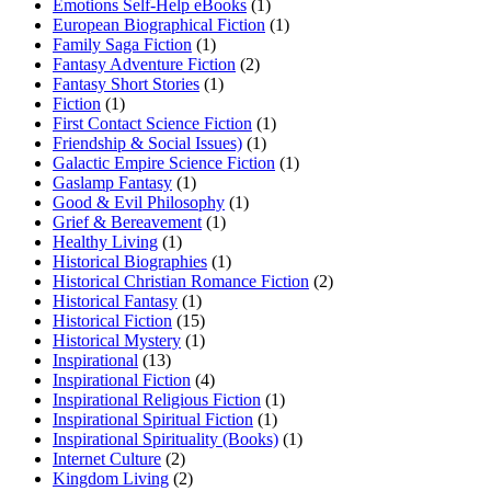
Emotions Self-Help eBooks
(1)
European Biographical Fiction
(1)
Family Saga Fiction
(1)
Fantasy Adventure Fiction
(2)
Fantasy Short Stories
(1)
Fiction
(1)
First Contact Science Fiction
(1)
Friendship & Social Issues)
(1)
Galactic Empire Science Fiction
(1)
Gaslamp Fantasy
(1)
Good & Evil Philosophy
(1)
Grief & Bereavement
(1)
Healthy Living
(1)
Historical Biographies
(1)
Historical Christian Romance Fiction
(2)
Historical Fantasy
(1)
Historical Fiction
(15)
Historical Mystery
(1)
Inspirational
(13)
Inspirational Fiction
(4)
Inspirational Religious Fiction
(1)
Inspirational Spiritual Fiction
(1)
Inspirational Spirituality (Books)
(1)
Internet Culture
(2)
Kingdom Living
(2)