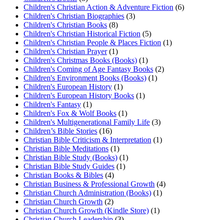
Children's Christian Action & Adventure Fiction
(6)
Children's Christian Biographies
(3)
Children's Christian Books
(8)
Children's Christian Historical Fiction
(5)
Children's Christian People & Places Fiction
(1)
Children's Christian Prayer
(1)
Children's Christmas Books (Books)
(1)
Children's Coming of Age Fantasy Books
(2)
Children's Environment Books (Books)
(1)
Children's European History
(1)
Children's European History Books
(1)
Children's Fantasy
(1)
Children's Fox & Wolf Books
(1)
Children's Multigenerational Family Life
(3)
Children’s Bible Stories
(16)
Christian Bible Criticism & Interpretation
(1)
Christian Bible Meditations
(1)
Christian Bible Study (Books)
(1)
Christian Bible Study Guides
(1)
Christian Books & Bibles
(4)
Christian Business & Professional Growth
(4)
Christian Church Administration (Books)
(1)
Christian Church Growth
(2)
Christian Church Growth (Kindle Store)
(1)
Christian Church Leadership
(3)