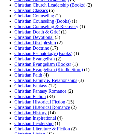
Christian Church Leadership (Books)
(2)
Christian Classics
(6)
Christian Counseling
(1)
Christian Counseling (Books)
(1)
Christian Counseling & Recovery
(1)
Christian Death & Grief
(1)
Christian Devotional
(3)
Christian Discipleship
(2)
Christian Doctrine
(17)
Christian Eschatology (Books)
(1)
Christian Evangelism
(2)
Christian Evangelism (Books)
(1)
Christian Evangelism (Kindle Store)
(1)
Christian Faith
(4)
Christian Family & Relationships
(3)
Christian Fantasy
(12)
Christian Fantasy Romance
(2)
Christian Fiction
(33)
Christian Historical Fiction
(15)
Christian Historical Romance
(2)
Christian History
(14)
Christian Inspirational
(4)
Christian Leadership
(1)
Christian Literature & Fiction
(2)