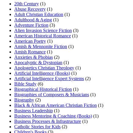
20th Century
(1)
Abuse Recovery
(1)
Adult Christian Education
(1)
Adulthood & Aging
(1)
Adventure Fiction
(3)
Alien Invasion Science Fiction
(3)
American Historical Romance
(1)
American Poetry
(1)
Amish & Mennonite Fiction
(1)
Amish Romance
(1)
Anxieties & Phobias
(2)
Apocalyptic & Dystopian
(1)
Apologetics Christian Theology
(1)
Artificial Intelligence (Books)
(1)
Artificial Intelligence Expert Systems
(2)
Bible Study
(6)
Biographical Historical Fiction
(1)
Biographies of Composers & Musicians
(1)
Biography
(2)
Black & African American Christian Fiction
(1)
Business Leadership
(1)
Business Mentoring & Coaching (Books)
(1)
Business Processes & Infrastructure
(1)
Catholic Stories for Kids
(2)
Children's Books
(3)