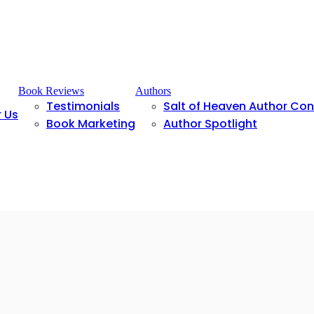
Book Reviews
Authors
Testimonials
Salt of Heaven Author Co
r Us
Book Marketing
Author Spotlight