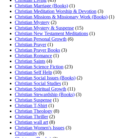
Christian Living
(43)
Christian Marriage (Books)
(1)
Christian Meditation Worship & Devotion
(3)
Christian Missions & Missionary Work (Books)
(1)
Christian Mystery
(2)
Christian Mystery & Suspense
(15)
Christian New Testament Meditations
(1)
Christian Personal Growth
(6)
Christian Prayer
(1)
Christian Prayer Books
(3)
Christian Romance
(1)
Christian Saints
(4)
Christian Science Fiction
(23)
Christian Self Help
(10)
Christian Social Issues (Books)
(2)
Christian Social Studies
(1)
Christian Spiritual Growth
(11)
Christian Stewardship (Books)
(3)
Christian Suspense
(1)
Christian T-Shirt
(1)
Christian Theology
(8)
Christian Thriller
(2)
Christian wall art
(8)
Christian Women's Issues
(3)
Christianity
(9)