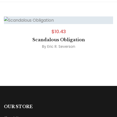
$
10.43
Scandalous Obligation
By
Eric R. Severson
OUR STORE