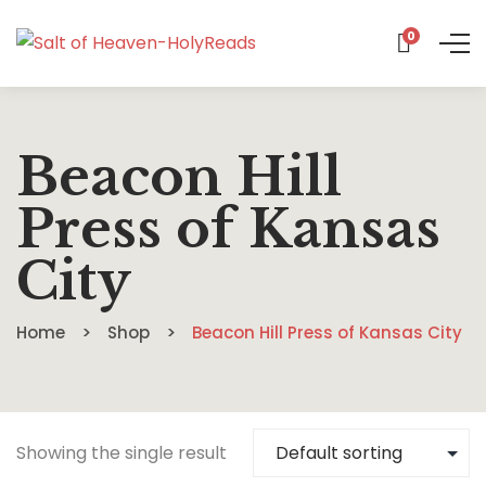
0
Beacon Hill
Press of Kansas
City
Home
Shop
Beacon Hill Press of Kansas City
Showing the single result