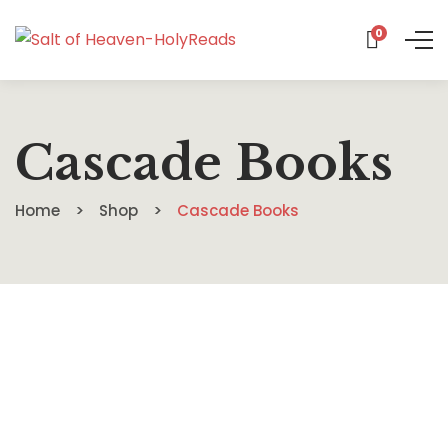
0
Cascade Books
Home
Shop
Cascade Books
$
26.00
An Invitation to Slow