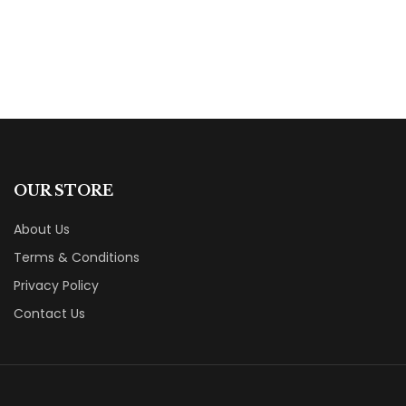
OUR STORE
About Us
Terms & Conditions
Privacy Policy
Contact Us