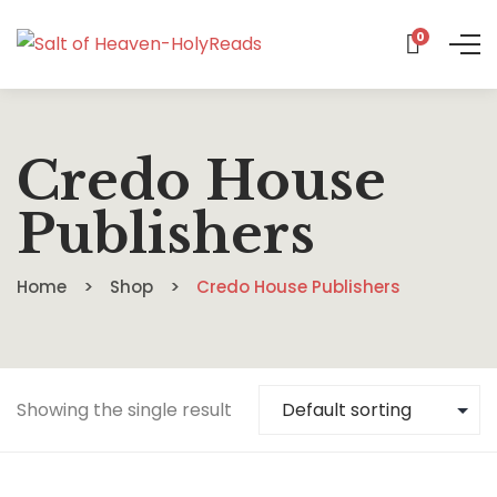
0
Credo House
Publishers
Home
Shop
Credo House Publishers
Showing the single result