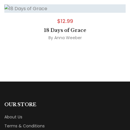
$
12.99
18 Days of Grace
By
Anna Weeber
OUR STORE
About Us
Terms & Conditions