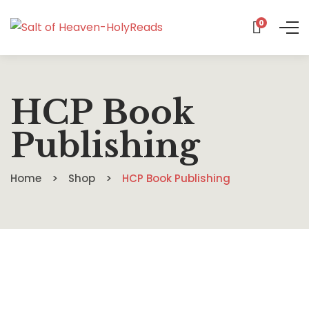
0
HCP Book
Publishing
Home
Shop
HCP Book Publishing
$
16.99