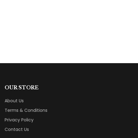
Ten Years to Motherhood
By
Megan Angus-Hylton
OUR STORE
About Us
Terms & Conditions
Privacy Policy
Contact Us