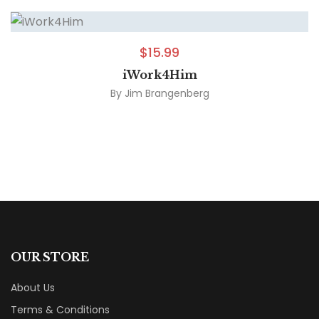
$
15.99
iWork4Him
By
Jim Brangenberg
OUR STORE
About Us
Terms & Conditions