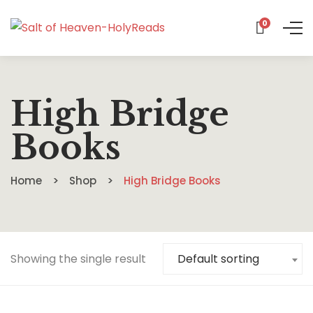
0
High Bridge
Books
Home
Shop
High Bridge Books
Showing the single result
Default sorting