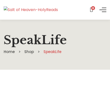
0
SpeakLife
Home
Shop
SpeakLife
$
14.19