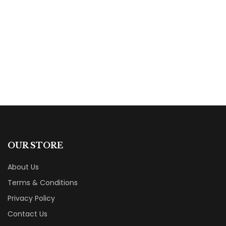
The Traveler’s Secret: Ancient Proverbs for
Better Living
By
Michael v Ivanov
OUR STORE
About Us
Terms & Conditions
Privacy Policy
Contact Us