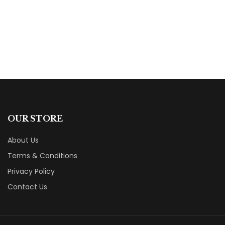
By
Carole Holiday
OUR STORE
About Us
Terms & Conditions
Privacy Policy
Contact Us