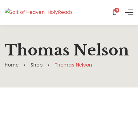
0
Thomas Nelson
Home
Shop
Thomas Nelson
$
13.88
I Don’t Know Who I Am Anymore