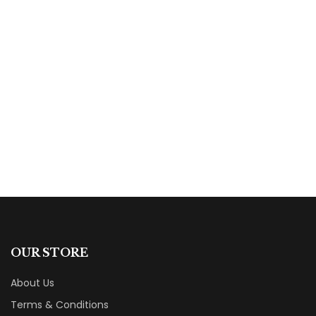
$
18.00
The True Mystery of The Mystical Presence
By
Phillip A. Ross
OUR STORE
About Us
Terms & Conditions