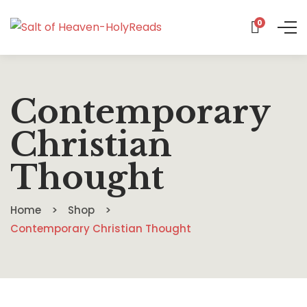
0
Contemporary
Christian
Thought
Home
Shop
Contemporary Christian Thought